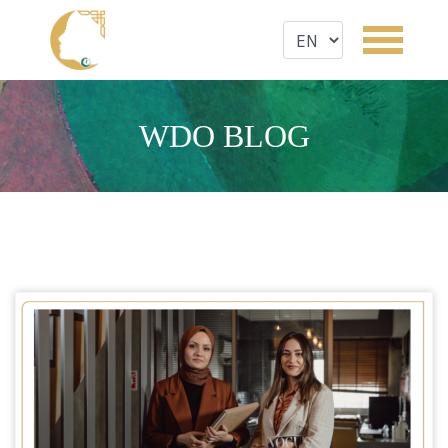
WDO BLOG