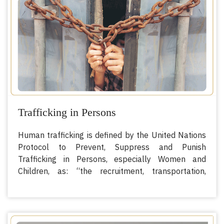
corruption.
Trafficking in Persons
Human trafficking is defined by the United Nations
Protocol to Prevent, Suppress and Punish
Trafficking in Persons, especially Women and
Children, as: “the recruitment, transportation,
transfer, harboring or receipt of persons, by means
of threat or use of force or other forms of coercion,
of abduction, of fraud, of deception, of the abuse of
power or of a position of vulnerability or of the