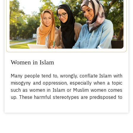
person over another.
Women in Islam
Many people tend to, wrongly, conflate Islam with
misogyny and oppression, especially when a topic
such as women in Islam or Muslim women comes
up. These harmful stereotypes are predisposed to
confusing Islam with outdated cultural practices
from centuries ago. In fact, most of these people
fail to recognize the fact that Islam has
empowered women with exceedingly progressive,
th
especially for their time, rights since the 7