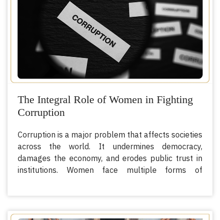
The Integral Role of Women in Fighting
Corruption
Corruption is a major problem that affects societies
across the world. It undermines democracy,
damages the economy, and erodes public trust in
institutions. Women face multiple forms of
discrimination, including legal, political, economic,
and socio-cultural biases, that put them at greater
risk of being affected by corruption. However,
women have an integral role to play in fighting