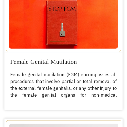
1
relatively, to the workforce
.
Female Genital Mutilation
Female genital mutilation (FGM) encompasses all
procedures that involve partial or total removal of
the external female genitalia, or any other injury to
the female genital organs for non-medical
1
reasons
. Scientifically, this procedure has no
health benefits for women and girls. In fact, this
can cause severe bleeding and problems urinating.
Later on, it can cause further complications such as