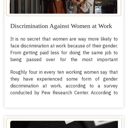
Discrimination Against Women at Work
It is no secret that women are way more likely to
face discrimination at work because of their gender.
From getting paid less for doing the same job to
being passed over for the most important
assignments, there are numerous ways in which
Roughly four in every ten working women say that
women are being discriminated against in work
they have experienced some form of gender
because of their gender.
discrimination at work, according to a survey
conducted by Pew Research Center. According to
the survey, 25% said that they earned less than
someone doing the same job, and 23% were
treated as if they were incompetent.