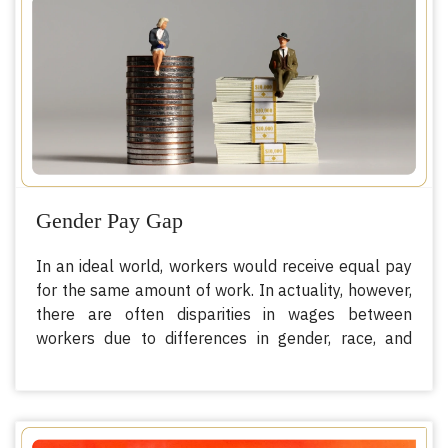
giving or receiving of payments or benefits to
achieve the consent of a person having control over
another person, for the purpose of exploitation”.
The Protocol goes on to add that exploitation also
includes, at a minimum, forced labor or services,
sexual exploitation, slavery or similar practices, and
servitude or the removal of organs.
Gender Pay Gap
In an ideal world, workers would receive equal pay
for the same amount of work. In actuality, however,
there are often disparities in wages between
workers due to differences in gender, race, and
other characteristics. These differences are called
wage gaps. The primary type of wage gaps is the
gender wage gap, which is a direct measure of how
society values the contribution of men and women,