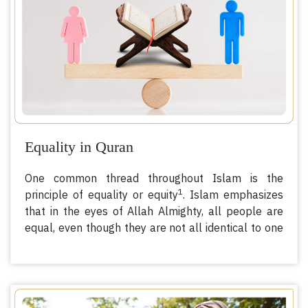
cysts, infections, and issues during childbirth as well
as increasing the risk of newborn deaths. This is
only the beginning of physical impacts; the
procedure can also create psychological trauma
and mental scars for victims.
Equality in Quran
One common thread throughout Islam is the
1
principle of equality or equity
. Islam emphasizes
that in the eyes of Allah Almighty, all people are
equal, even though they are not all identical to one
another. There are differences in appearances,
wealth, ambitions, abilities, and so on and so forth.
However, none of these differences themselves can
establish the status of the superiority of one