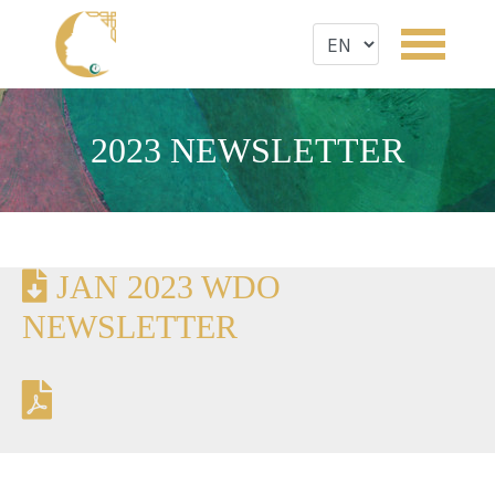
2023 NEWSLETTER
JAN 2023 WDO
NEWSLETTER