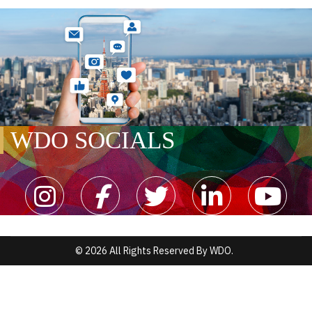
WDO SOCIALS
© 2026 All Rights Reserved By WDO.