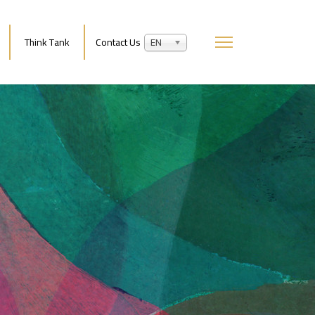
Think Tank
Contact Us
EN