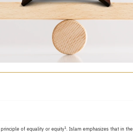
1
inciple of equality or equity
. Islam emphasizes that in the