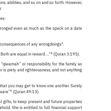
ns, abilities, and so on and so forth. However,
.
es:
wronged even as much as the speck on a date
3
e consequences of any wrongdoings
.
4
 Both are equal in reward….”
(Quran 3:195).
 “qiwamah” or responsibility for the family as
er is piety and righteousness, and not anything
that you may get to know one another. Surely
5
Aware”
(Quran 49:13).
al gifts, to keep present and future properties
ld. She is entitled to full financial support