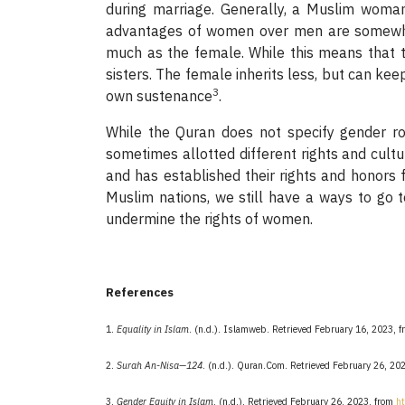
during marriage. Generally, a Muslim woman i
advantages of women over men are somewhat 
much as the female. While this means that th
sisters. The female inherits less, but can keep
3
own sustenance
.
While the Quran does not specify gender r
sometimes allotted different rights and cul
and has established their rights and honors
Muslim nations, we still have a ways to go 
undermine the rights of women.
References
1.
Equality in Islam
. (n.d.). Islamweb. Retrieved February 16, 2023, 
2.
Surah An-Nisa—124
. (n.d.). Quran.Com. Retrieved February 26, 20
3.
Gender Equity in Islam
. (n.d.). Retrieved February 26, 2023, from
h