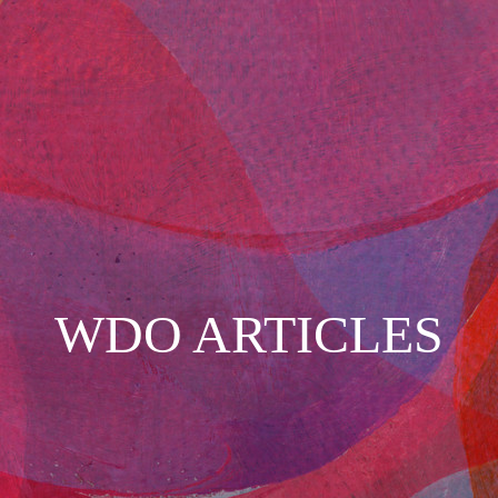
WDO ARTICLES