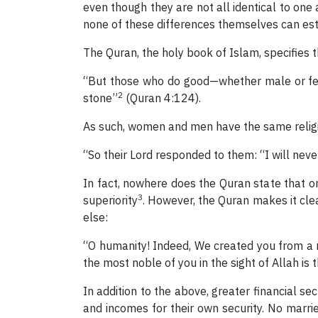
even though they are not all identical to one 
none of these differences themselves can esta
The Quran, the holy book of Islam, specifies 
“But those who do good—whether male or fem
2
stone”
(Quran 4:124).
As such, women and men have the same religi
“So their Lord responded to them: “I will ne
In fact, nowhere does the Quran state that on
3
superiority
. However, the Quran makes it clea
else:
“O humanity! Indeed, We created you from a 
the most noble of you in the sight of Allah is
In addition to the above, greater financial se
and incomes for their own security. No marri