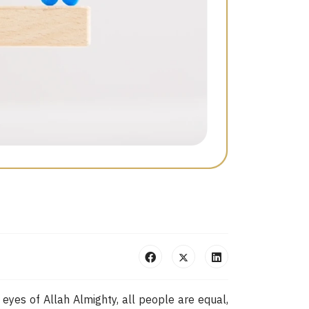
 eyes of Allah Almighty, all people are equal,