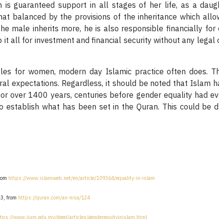
s guaranteed support in all stages of her life, as a daught
balanced by the provisions of the inheritance which allow t
e male inherits more, he is also responsible financially for
 it all for investment and financial security without any legal 
oles for women, modern day Islamic practice often does. T
tural expectations. Regardless, it should be noted that Isla
 for over 1400 years, centuries before gender equality had e
to establish what has been set in the Quran. This could be d
from
https://www.islamweb.net/en/article/109364/equality-in-islam
23, from
https://quran.com/an-nisa/124
ttps://www.iium.edu.my/deed/articles/genderequityinislam.html