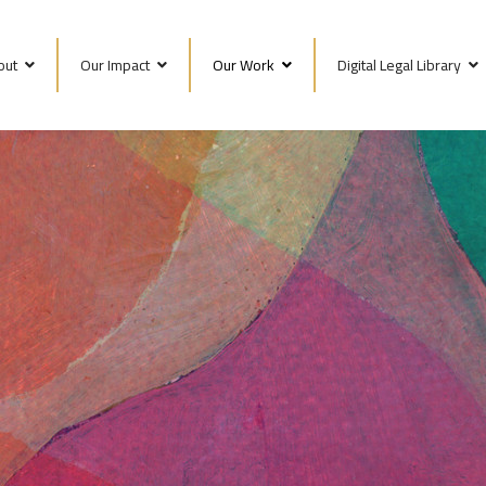
out
Our Impact
Our Work
Digital Legal Library