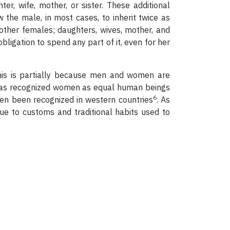
er, wife, mother, or sister. These additional
he male, in most cases, to inherit twice as
 other females; daughters, wives, mother, and
obligation to spend any part of it, even for her
his is partially because men and women are
m has recognized women as equal human beings
6
ven been recognized in western countries
. As
ue to customs and traditional habits used to