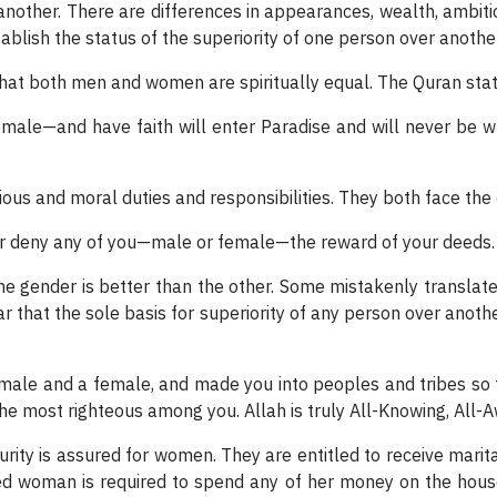
another. There are differences in appearances, wealth, ambitio
blish the status of the superiority of one person over another
that both men and women are spiritually equal. The Quran stat
ale—and have faith will enter Paradise and will never be 
ous and moral duties and responsibilities. They both face th
ver deny any of you—male or female—the reward of your deeds.
e gender is better than the other. Some mistakenly translate
r that the sole basis for superiority of any person over anoth
male and a female, and made you into peoples and tribes so 
 the most righteous among you. Allah is truly All-Knowing, All-
curity is assured for women. They are entitled to receive marit
ed woman is required to spend any of her money on the househo