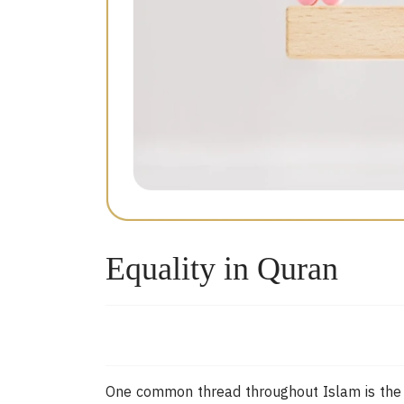
Equality in Quran
One common thread throughout Islam is the pr