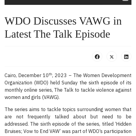
WDO Discusses VAWG in
Latest The Talk Episode
th
Cairo, December 10
, 2023 – The Women Development
Organization (WDO) held Sunday the sixth episode of its
monthly online series, The Talk to tackle violence against
women and girls (VAWG).
The series aims to tackle topics surrounding women that
are not frequently talked about but need to be
addressed. The sixth episode of the series, titled ‘Hidden
Bruises; Vow to End VAW’ was part of WDO’s participation