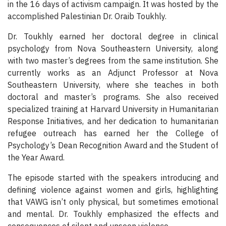
in the 16 days of activism campaign. It was hosted by the
accomplished Palestinian Dr. Oraib Toukhly.
Dr. Toukhly earned her doctoral degree in clinical
psychology from Nova Southeastern University, along
with two master’s degrees from the same institution. She
currently works as an Adjunct Professor at Nova
Southeastern University, where she teaches in both
doctoral and master’s programs. She also received
specialized training at Harvard University in Humanitarian
Response Initiatives, and her dedication to humanitarian
refugee outreach has earned her the College of
Psychology’s Dean Recognition Award and the Student of
the Year Award.
The episode started with the speakers introducing and
defining violence against women and girls, highlighting
that VAWG isn’t only physical, but sometimes emotional
and mental. Dr. Toukhly emphasized the effects and