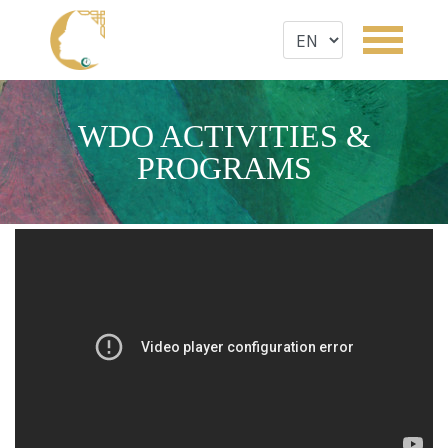
WDO ACTIVITIES &
PROGRAMS