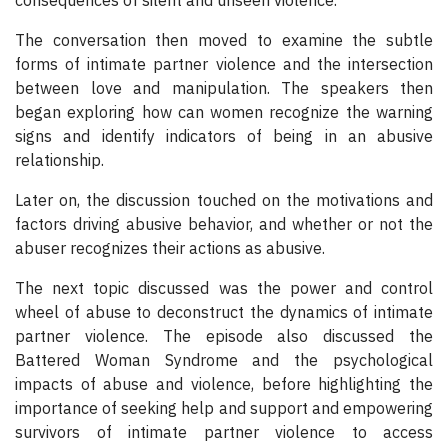
consequences of silent and unseen violence.
The conversation then moved to examine the subtle
forms of intimate partner violence and the intersection
between love and manipulation. The speakers then
began exploring how can women recognize the warning
signs and identify indicators of being in an abusive
relationship.
Later on, the discussion touched on the motivations and
factors driving abusive behavior, and whether or not the
abuser recognizes their actions as abusive.
The next topic discussed was the power and control
wheel of abuse to deconstruct the dynamics of intimate
partner violence. The episode also discussed the
Battered Woman Syndrome and the psychological
impacts of abuse and violence, before highlighting the
importance of seeking help and support and empowering
survivors of intimate partner violence to access