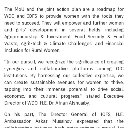
The MoU and the joint action plan are a roadmap for
WDO and IOFS to provide women with the tools they
need to succeed. They will empower and further women
and girls’ development in several fields; including
Agripreneurship & Investment, Food Security & Food
Waste, Agrit-tech & Climate Challenges, and Financial
Inclusion for Rural Women.
“In our pursuit, we recognize the significance of creating
synergies and collaborative platforms among OIC
institutions. By harnessing our collective expertise, we
can create sustainable avenues for women to thrive,
tapping into their immense potential to drive social,
economic, and cultural progress,” stated Executive
Director of WDO, H.E. Dr. Afnan Alshuaiby.
On his part, The Director General of IOFS, H.E.
Ambassador Askar Mussinov expressed that the