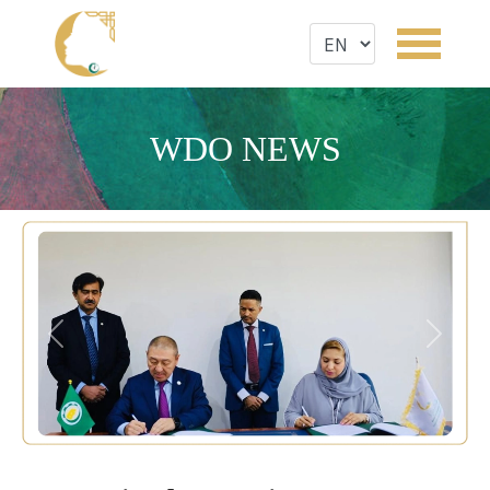
WDO NEWS
Previous
Next