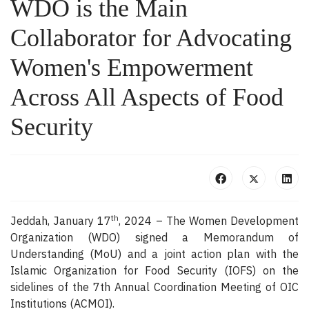
WDO is the Main
Collaborator for Advocating
Women's Empowerment
Across All Aspects of Food
Security
th
Jeddah, January 17
, 2024 – The Women Development
Organization (WDO) signed a Memorandum of
Understanding (MoU) and a joint action plan with the
Islamic Organization for Food Security (IOFS) on the
sidelines of the 7th Annual Coordination Meeting of OIC
Institutions (ACMOI).