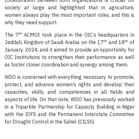
collaboration between both organizations is crucial for
society at large and highlighted that in agriculture,
women always play the most important roles, and this is
why they need support.
th
The 7
ACMOI took place in the OIC’s headquarters in
th
th
Jeddah, Kingdom of Saudi Arabia on the 17
and 18
of
January, 2024, and it aimed to provide an opportunity for
OIC Institutions to strengthen their performance as well
as foster closer coordination and synergy among them.
WDO is concerned with everything necessary to promote,
protect, and advance women’s rights and develop their
capacities, skills, and competencies in all fields and
aspects of life. On that note, WDO has previously worked
in a Tripartite Partnership for Capacity Building in Niger
with the IOFS and the Permanent Interstate Committee
for Drought Control in the Sahel (CILSS).