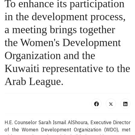
To enhance its participation
in the development process,
a meeting brings together
the Women's Development
Organization and the
Kuwaiti representative to the
Arab League.
H.E. Counselor Sarah Ismail AlShoura, Executive Director
of the Women Development Organization (WDO), met