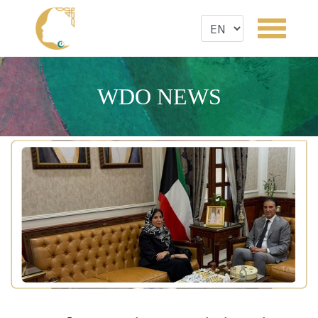
WDO NEWS