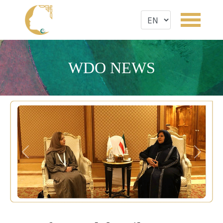
WDO NEWS
Previous
Next