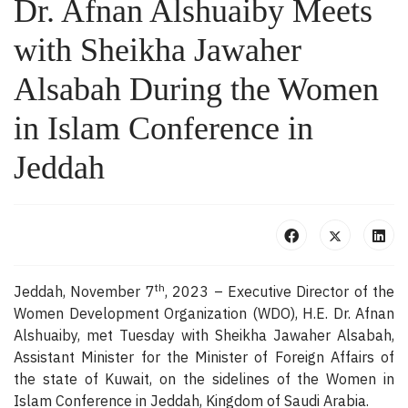
Dr. Afnan Alshuaiby Meets
with Sheikha Jawaher
Alsabah During the Women
in Islam Conference in
Jeddah
th
Jeddah, November 7
, 2023 – Executive Director of the
Women Development Organization (WDO), H.E. Dr. Afnan
Alshuaiby, met Tuesday with Sheikha Jawaher Alsabah,
Assistant Minister for the Minister of Foreign Affairs of
the state of Kuwait, on the sidelines of the Women in
Islam Conference in Jeddah, Kingdom of Saudi Arabia.